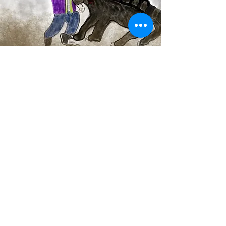
mutatedgraphics.com