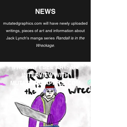
NEWS
mutatedgraphics.com will have newly uploaded
writings, pieces of art and information about
Jack Lynch's manga series
Randall is in the
Wreckage
.
THE WAY I SEE ART: AN
INTERVIEW WITH
MUTATEDGRAPHICS.COM