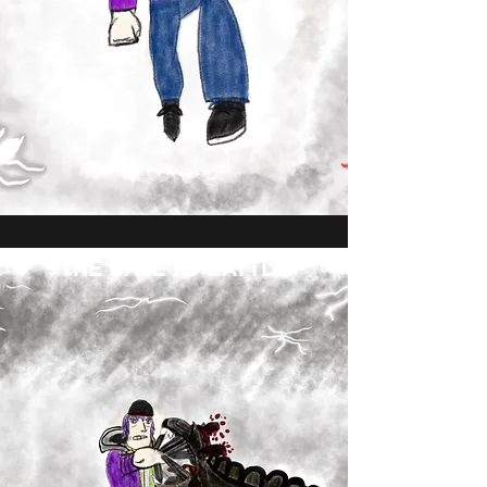
THE CALL TO BATTLE