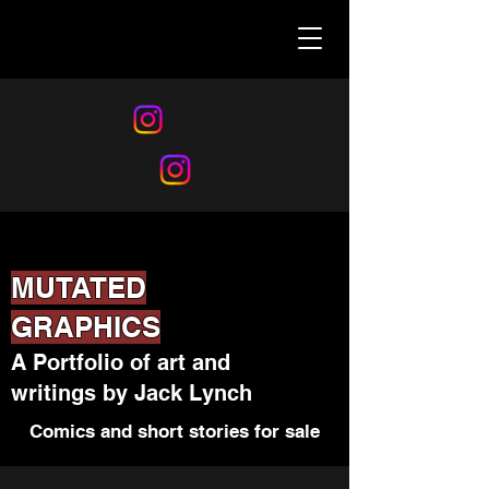
MUTATED
GRAPHICS
A Portfolio of art and
writings by Jack Lynch
Comics and short stories for sale